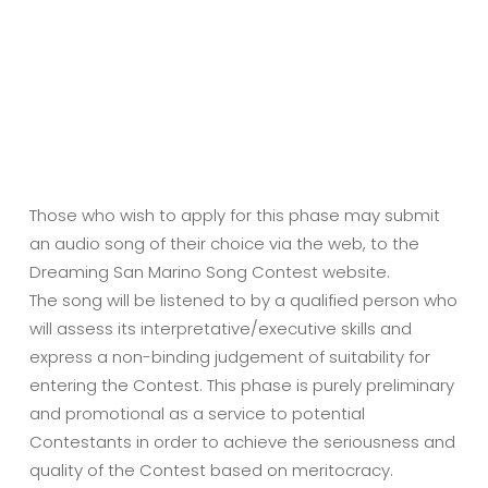
Those who wish to apply for this phase may submit
an audio song of their choice via the web, to the
Dreaming San Marino Song Contest website.
The song will be listened to by a qualified person who
will assess its interpretative/executive skills and
express a non-binding judgement of suitability for
entering the Contest. This phase is purely preliminary
and promotional as a service to potential
Contestants in order to achieve the seriousness and
quality of the Contest based on meritocracy.