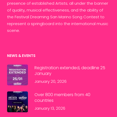
presence of established Artists; all under the banner
of quality, musical effectiveness, and the ability of
the Festival Dreaming San Marino Song Contest to
represent a springboard into the international music
scene.
NEWS & EVENTS
Registration extended, deadline 25
January
January 20, 2026
Over 800 members from 40
countries
January 13, 2026