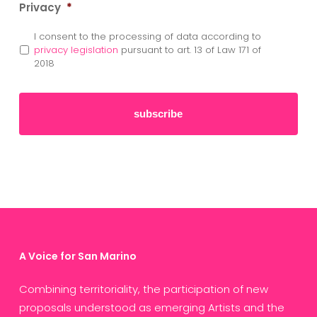
Privacy
*
I consent to the processing of data according to
privacy legislation
pursuant to art. 13 of Law 171 of
2018
A Voice for San Marino
Combining territoriality, the participation of new
proposals understood as emerging Artists and the