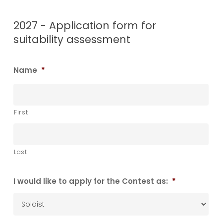
2027 - Application form for
suitability assessment
Name
*
First
Last
I would like to apply for the Contest as:
*