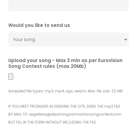
Would you like to send us
Upload your song - Max 3 min as per Eurovision
Song Contest rules (max 20Mb)
Accepted file types: mp3, mp4, ogv, webm, Max. file size: 20 MB.
IF YOU MEET PROBLEMS IN SENDING THE SITE, SEND THE mp3 FILE
BY MAIL TO: segreteria@dreamingsanmarinosongcontest.com
BUT FILL IN THE FORM WITHOUT INCLUDING THE FILE