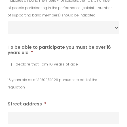
Indicates all band members - for soloists, the TOTAL number
of people participating in the performance (soloist + number
of supporting band members) should be indicated
To be able to participate you must be over 16
years old
*
I declare that I am 16 years of age
16 years old as of 30/09/2026 pursuant to art. 1 of the
regulation
Street address
*