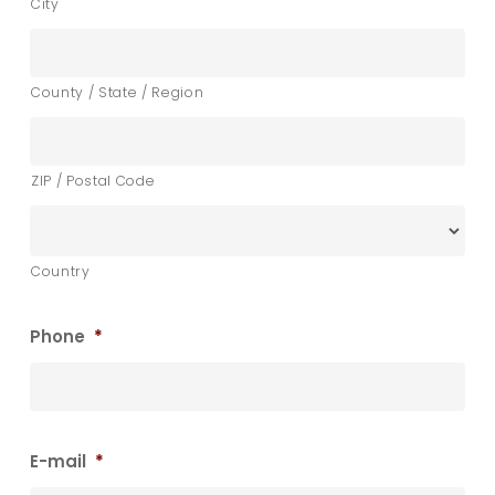
City
County / State / Region
ZIP / Postal Code
Country
Phone
*
E-mail
*