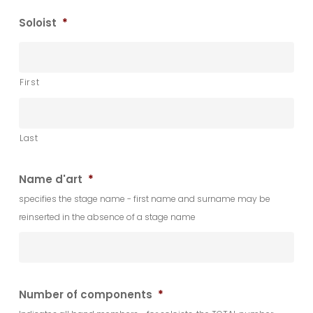
Soloist
*
First
Last
Name d'art
*
specifies the stage name - first name and surname may be
reinserted in the absence of a stage name
Number of components
*