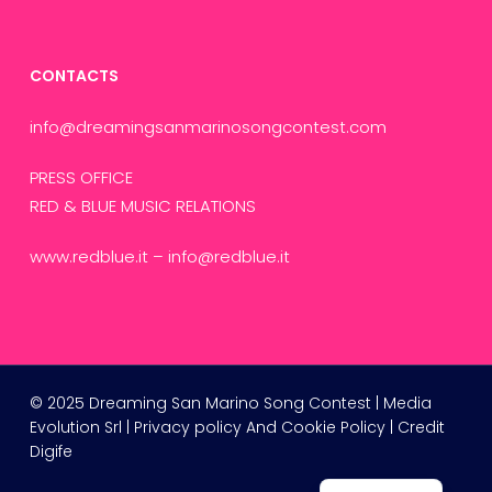
CONTACTS
info@dreamingsanmarinosongcontest.com
PRESS OFFICE
RED & BLUE MUSIC RELATIONS
www.redblue.it
–
info@redblue.it
Russian
© 2025 Dreaming San Marino Song Contest | Media
Evolution Srl |
Privacy policy
And
Cookie Policy
| Credit
French
Digife
Italian